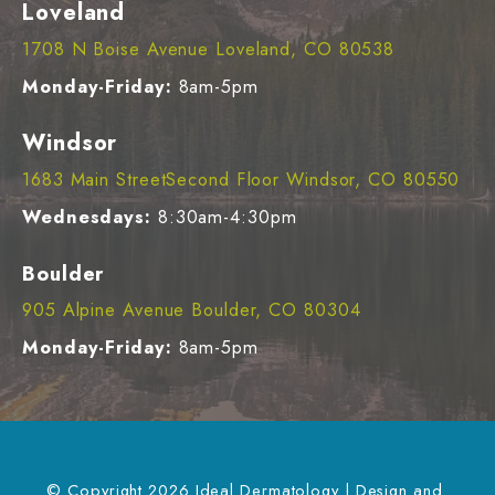
Loveland
1708 N Boise Avenue Loveland, CO 80538
Monday-Friday:
8am-5pm
Windsor
1683 Main StreetSecond Floor Windsor, CO 80550
Wednesdays:
8:30am-4:30pm
Boulder
905 Alpine Avenue Boulder, CO 80304
Monday-Friday:
8am-5pm
© Copyright 2026 Ideal Dermatology | Design and 