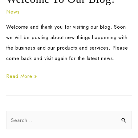
News
Welcome and thank you for visiting our blog. Soon
we will be posting about new things happening with
the business and our products and services. Please
come back and visit again for the latest news.
Welcome
Read More »
To
Our
Blog!
S
e
a