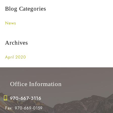
r
Blog Categories
c
h
News
f
o
Archives
r
:
April 2020
Office Information
970-667-3116
Fax: 970-669-0159