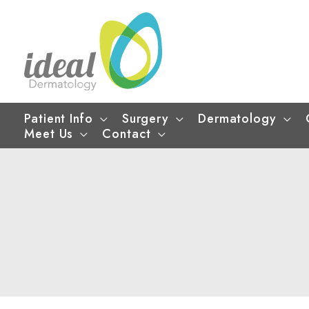
Skip
to
content
Patient Info
Surgery
Dermatology
Meet Us
Contact