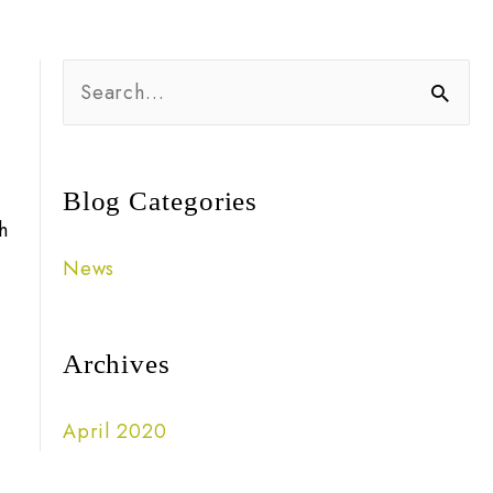
S
e
a
r
Blog Categories
h
c
News
h
f
o
Archives
r
April 2020
: