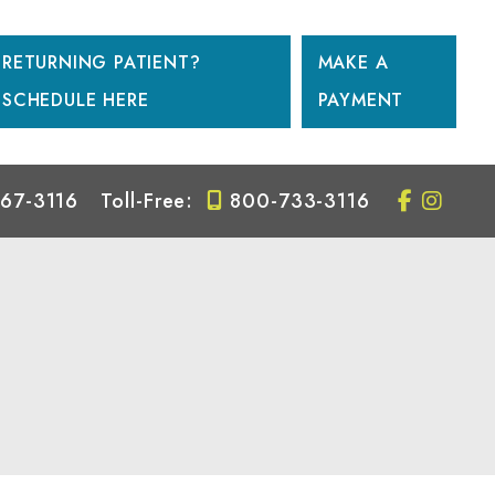
RETURNING PATIENT?
MAKE A
SCHEDULE HERE
PAYMENT
67-3116
Toll-Free:
800-733-3116