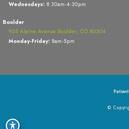
Wednesdays:
8:30am-4:30pm
Boulder
905 Alpine Avenue Boulder, CO 80304
Monday-Friday:
8am-5pm
Patient
© Copyri