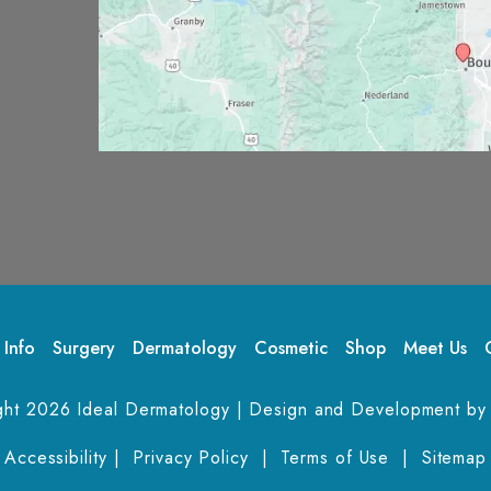
 Info
Surgery
Dermatology
Cosmetic
Shop
Meet Us
ght 2026 Ideal Dermatology | Design and Development by
Accessibility
 | 
 Privacy Policy 
 | 
 Terms of Use 
 | 
 Sitemap