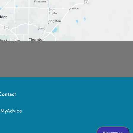
Contact
 
MyAdvice