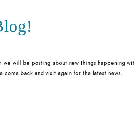
log!
n we will be posting about new things happening wit
e come back and visit again for the latest news.