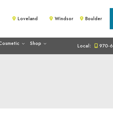
Loveland
Windsor
Boulder
Cosmetic
Shop
Local:
970-6