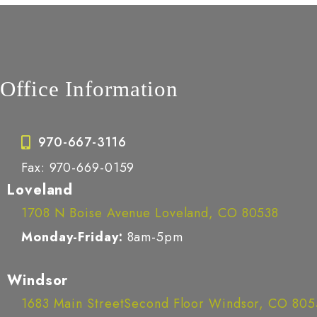
Office Information
970-667-3116
Fax: 970-669-0159
Loveland
1708 N Boise Avenue Loveland, CO 80538
Monday-Friday:
8am-5pm
Windsor
1683 Main StreetSecond Floor Windsor, CO 80