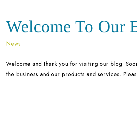
Welcome To Our B
News
Welcome and thank you for visiting our blog. Soo
the business and our products and services. Pleas