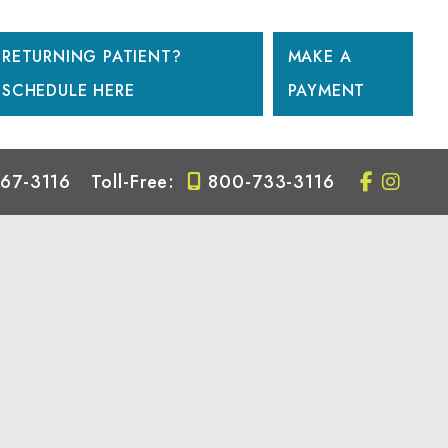
RETURNING PATIENT?
MAKE A
SCHEDULE HERE
PAYMENT
67-3116
Toll-Free:
800-733-3116