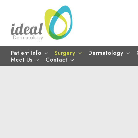
Skip
to
content
Patient Info
Surgery
Dermatology
Meet Us
Contact