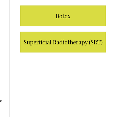
Botox
Superficial Radiotherapy (SRT)
e
LEARN MORE
e
 a