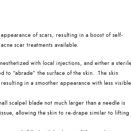
appearance of scars, resulting in a boost of self-
 acne scar treatments available.
nesthetized with local injections, and either a steril
ed to “abrade” the surface of the skin. The skin
resulting in a smoother appearance with less visibl
mall scalpel blade not much larger than a needle is
sue, allowing the skin to re-drape similar to lifting