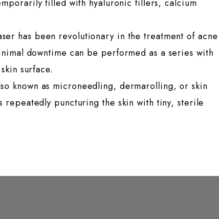
orarily filled with hyaluronic fillers, calcium
ser has been revolutionary in the treatment of acne
minimal downtime can be performed as a series with
 skin surface.
lso known as microneedling, dermarolling, or skin
 repeatedly puncturing the skin with tiny, sterile