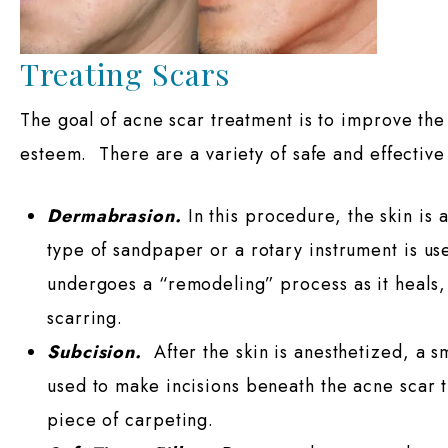
Treating Scars
The goal of acne scar treatment is to improve the 
esteem. There are a variety of safe and effective
Dermabrasion.
In this procedure, the skin is a
type of sandpaper or a rotary instrument is us
undergoes a “remodeling” process as it heals, 
scarring.
Subcision.
After the skin is anesthetized, a s
used to make incisions beneath the acne scar tis
piece of carpeting.