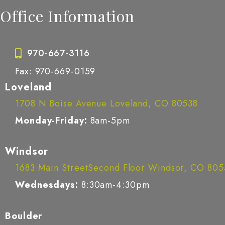
Office Information
970-667-3116
Fax: 970-669-0159
Loveland
1708 N Boise Avenue Loveland, CO 80538
Monday-Friday:
8am-5pm
Windsor
1683 Main StreetSecond Floor Windsor, CO 80
Wednesdays:
8:30am-4:30pm
Boulder