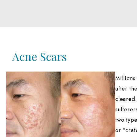
Acne Scars
Millions
after th
cleared.
sufferer
two type
or “crat