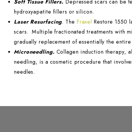
Soft Tissue Fillers.
Depressed scars can be temp
hydroxyapatite fillers or silicon.
Laser Resurfacing
. The
Fraxel
Restore 1550 la
scars. Multiple fractionated treatments with 
gradually replacement of essentially the entire
Microneedling.
Collagen induction therapy, a
needling, is a cosmetic procedure that involves
needles.