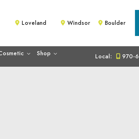
Loveland
Windsor
Boulder
Cosmetic
Shop
Local:
970-6