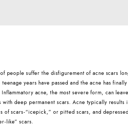
 of people suffer the disfigurement of acne scars lo
e teenage years have passed and the acne has finally
 Inflammatory acne, the most severe form, can leav
s with deep permanent scars. Acne typically results 
s of scars-“icepick,” or pitted scars, and depresse
er-like” scars.