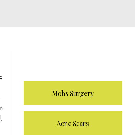
Our Services
ng
Mohs Surgery
e
in
d,
Acne Scars