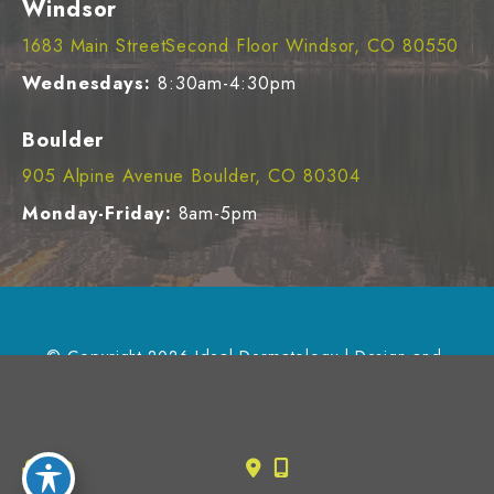
Windsor
1683 Main StreetSecond Floor Windsor, CO 80550
Wednesdays:
8:30am-4:30pm
Boulder
905 Alpine Avenue Boulder, CO 80304
Monday-Friday:
8am-5pm
© Copyright 2026 Ideal Dermatology | Design and 
Development by 
MyAdvice
Accessibility
 | 
 Privacy Policy 
 | 
 Terms of Use 
 | 
 Sitemap