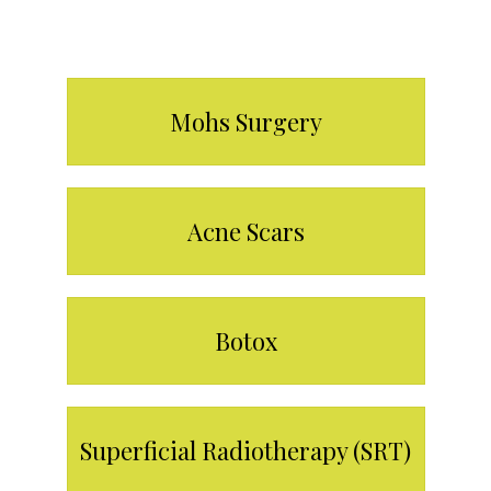
Our Services
Mohs Surgery
Acne Scars
Botox
Superficial Radiotherapy (SRT)