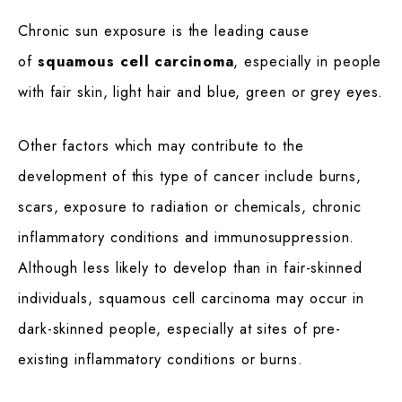
Chronic sun exposure is the leading cause
of
squamous cell carcinoma
, especially in people
with fair skin, light hair and blue, green or grey eyes.
Other factors which may contribute to the
development of this type of cancer include burns,
scars, exposure to radiation or chemicals, chronic
inflammatory conditions and immunosuppression.
Although less likely to develop than in fair-skinned
individuals, squamous cell carcinoma may occur in
dark-skinned people, especially at sites of pre-
existing inflammatory conditions or burns.