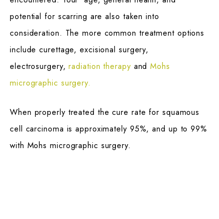
potential for scarring are also taken into
consideration. The more common treatment options
include curettage, excisional surgery,
electrosurgery,
radiation therapy
and
Mohs
micrographic surgery.
When properly treated the cure rate for squamous
cell carcinoma is approximately 95%, and up to 99%
with Mohs micrographic surgery.