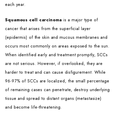
each year.
Squamous cell carcinoma
is a major type of
cancer that arises from the superficial layer
(epidermis) of the skin and mucous membranes and
occurs most commonly on areas exposed to the sun.
When identified early and treatment promptly, SCCs
are not serious. However, if overlooked, they are
harder to treat and can cause disfigurement. While
96-97% of SCCs are localized, the small percentage
of remaining cases can penetrate, destroy underlying
tissue and spread to distant organs (metastasize)
and become life-threatening.