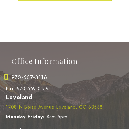
LEARN MORE
Office Information
970-667-3116
Fax: 970-669-0159
Loveland
1708 N Boise Avenue Loveland, CO 80538
Monday-Friday:
8am-5pm