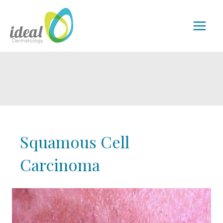
Skip
to
MAI
content
MEN
Squamous Cell
Carcinoma