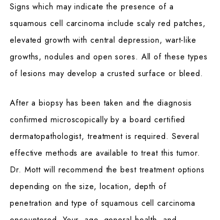
Signs which may indicate the presence of a
squamous cell carcinoma include scaly red patches,
elevated growth with central depression, wart-like
growths, nodules and open sores. All of these types
of lesions may develop a crusted surface or bleed.
After a biopsy has been taken and the diagnosis
confirmed microscopically by a board certified
dermatopathologist, treatment is required. Several
effective methods are available to treat this tumor.
Dr. Mott will recommend the best treatment options
depending on the size, location, depth of
penetration and type of squamous cell carcinoma
encountered. Your age, general health, and