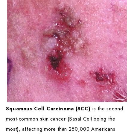
Squamous Cell Carcinoma (SCC)
is the second
most-common skin cancer (Basal Cell being the
most), affecting more than 250,000 Americans